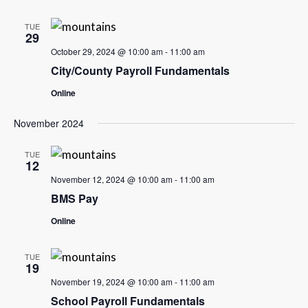
TUE
29
October 29, 2024 @ 10:00 am
-
11:00 am
City/County Payroll Fundamentals
Online
November 2024
TUE
12
November 12, 2024 @ 10:00 am
-
11:00 am
BMS Pay
Online
TUE
19
November 19, 2024 @ 10:00 am
-
11:00 am
School Payroll Fundamentals