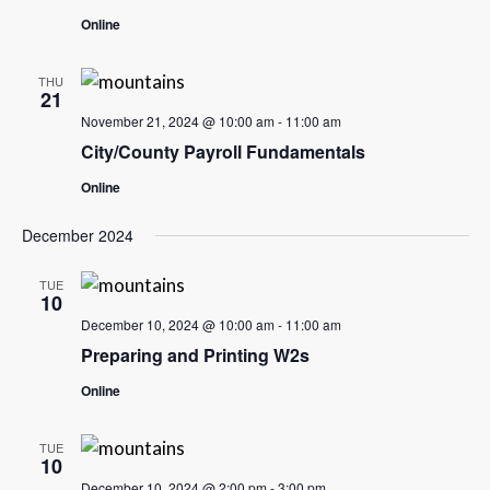
Online
THU
21
November 21, 2024 @ 10:00 am
-
11:00 am
City/County Payroll Fundamentals
Online
December 2024
TUE
10
December 10, 2024 @ 10:00 am
-
11:00 am
Preparing and Printing W2s
Online
TUE
10
December 10, 2024 @ 2:00 pm
-
3:00 pm