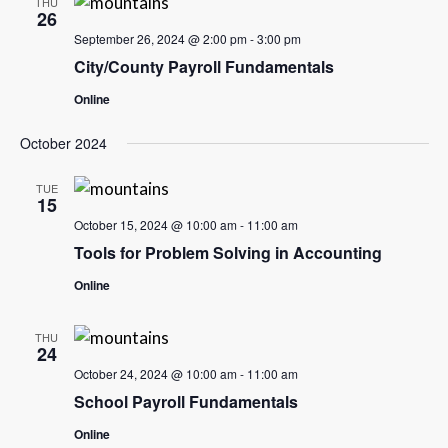
THU
26
September 26, 2024 @ 2:00 pm
-
3:00 pm
City/County Payroll Fundamentals
Online
October 2024
TUE
15
October 15, 2024 @ 10:00 am
-
11:00 am
Tools for Problem Solving in Accounting
Online
THU
24
October 24, 2024 @ 10:00 am
-
11:00 am
School Payroll Fundamentals
Online