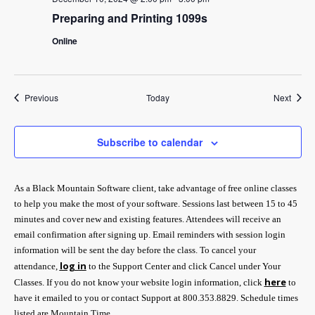
Preparing and Printing 1099s
Online
Events
Event
Previous
Today
Next
Subscribe to calendar
As a Black Mountain Software client, take advantage of free online classes
to help you make the most of your software. Sessions last between 15 to 45
minutes and cover new and existing features. Attendees will receive an
email confirmation after signing up. Email reminders with session login
information will be sent the day before the class. To cancel your
log in
attendance,
to the Support Center and click Cancel under Your
here
Classes. If you do not know your website login information, click
to
have it emailed to you or contact Support at 800.353.8829. Schedule times
listed are Mountain Time.