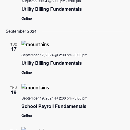
August 22, 2024 @ 2:00 pm
-
3:00 pm
Utility Billing Fundamentals
Online
September 2024
TUE
17
September 17, 2024 @ 2:00 pm
-
3:00 pm
Utility Billing Fundamentals
Online
THU
19
September 19, 2024 @ 2:00 pm
-
3:00 pm
School Payroll Fundamentals
Online