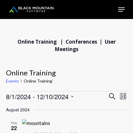
Skip
Menu
to
main
Close
content
Menu
Online Training
|
Conferences |
User
Meetings
Online Training
Events
Online Training
8/1/2024
 - 
12/10/2024
Events
EVE
Events
Search
List
VIE
Select
Search
August 2024
NAV
date.
and
Views
THU
22
Navigation