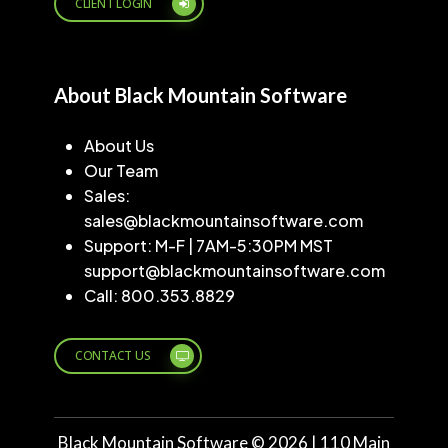
CLIENT LOGIN
About Black Mountain Software
About Us
Our Team
Sales:
sales@blackmountainsoftware.com
Support: M-F | 7AM-5:30PM MST
support@blackmountainsoftware.com
Call: 800.353.8829
CONTACT US
Black Mountain Software ©
2026
| 110 Main