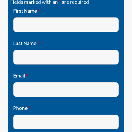
Fields marked with an
*
are required
First Name
*
Last Name
*
Email
*
Phone
*