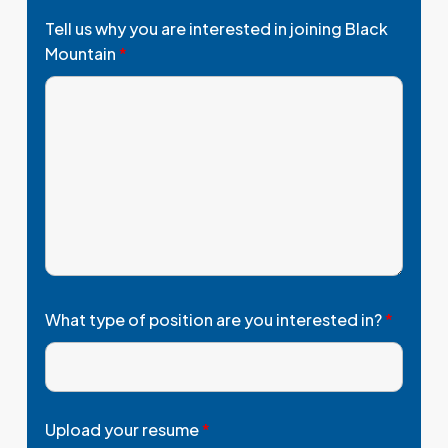
Tell us why you are interested in joining Black
Mountain
*
What type of position are you interested in?
*
Upload your resume
*