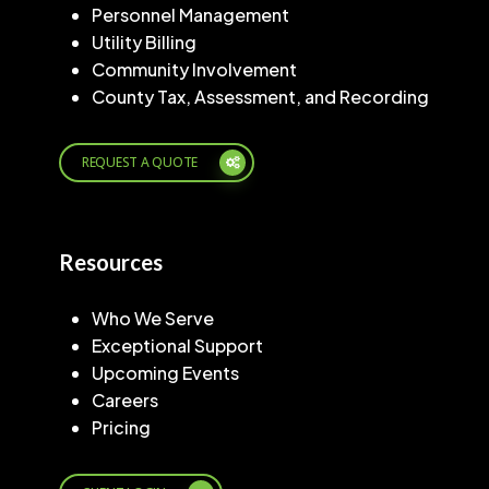
Personnel Management
Utility Billing
Community Involvement
County Tax, Assessment, and Recording
REQUEST A QUOTE
Resources
Who We Serve
Exceptional Support
Upcoming Events
Careers
Pricing