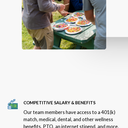
COMPETITIVE SALARY & BENEFITS
Our team members have access to a 401(k)
match, medical, dental, and other wellness
benefits, PTO, an internet stipend, and more.