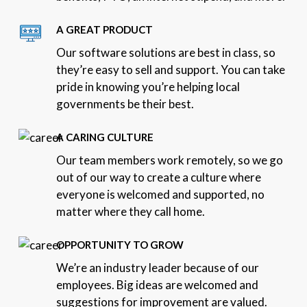
A GREAT PRODUCT
Our software solutions are best in class, so
they’re easy to sell and support. You can take
pride in knowing you’re helping local
governments be their best.
A CARING CULTURE
Our team members work remotely, so we go
out of our way to create a culture where
everyone is welcomed and supported, no
matter where they call home.
OPPORTUNITY TO GROW
We’re an industry leader because of our
employees. Big ideas are welcomed and
suggestions for improvement are valued.