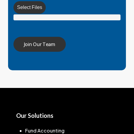
Select Files
Our Solutions
Fund Accounting