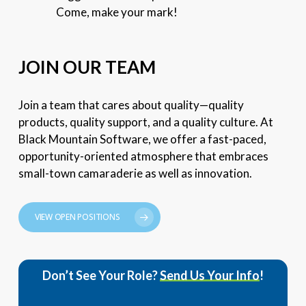
Come, make your mark!
JOIN OUR TEAM
Join a team that cares about quality—quality
products, quality support, and a quality culture. At
Black Mountain Software, we offer a fast-paced,
opportunity-oriented atmosphere that embraces
small-town camaraderie as well as innovation.
VIEW OPEN POSITIONS
Don’t See Your Role?
Send Us Your Info
!