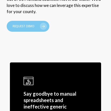
love to discuss how we can leverage this expertise
for your county.
REQUEST DEMO
Say goodbye to manual
spreadsheets and
ineffective generic