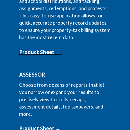
and school distributions, and tackling
assignments, redemptions, and protests.
This easy-to-use application allows for
quick, accurate property record updates
to ensure your property-tax billing system
has the most recent data.
Product Sheet →
ASSESSOR
Choose from dozens of reports that let
you narrow or expand your results to
precisely view tax rolls, recaps,
assessment details, top taxpayers, and
more.
Product Sheet →