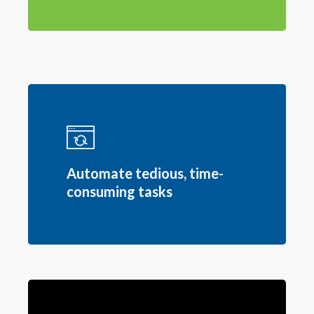
Automate tedious, time-
consuming tasks