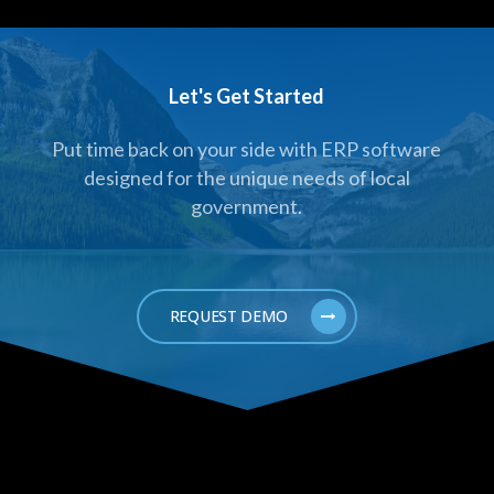
Let's Get Started
Put time back on your side with ERP software
designed for the unique needs of local
government.
REQUEST DEMO