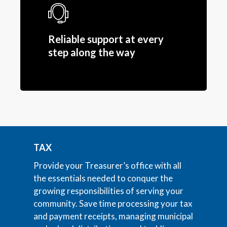
Reliable support at every
step along the way
TAX
Provide your Treasurer’s office with all
the essentials needed to conquer the
growing responsibilities of serving your
community. Save time processing your tax
and payment receipts, managing municipal