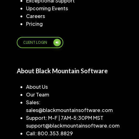
Exceptional Support
Upcoming Events
Careers
Pricing
CLIENT LOGIN
About Black Mountain Software
About Us
Our Team
Sales:
sales@blackmountainsoftware.com
Support: M-F | 7AM-5:30PM MST
support@blackmountainsoftware.com
Call: 800.353.8829