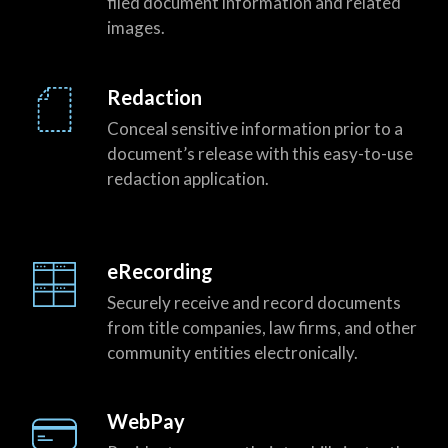
filed document information and related
images.
Redaction
Conceal sensitive information prior to a
document’s release with this easy-to-use
redaction application.
eRecording
Securely receive and record documents
from title companies, law firms, and other
community entities electronically.
WebPay