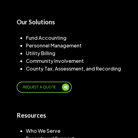
Our Solutions
Fund Accounting
Personnel Management
Utility Billing
Community Involvement
County Tax, Assessment, and Recording
REQUEST A QUOTE
Resources
Who We Serve