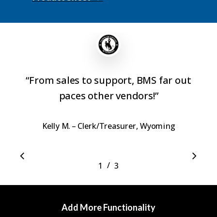
“
From sales to support, BMS far out
paces other vendors!
”
Kelly M. – Clerk/Treasurer, Wyoming
/
1
2
3
3
Add More Functionality