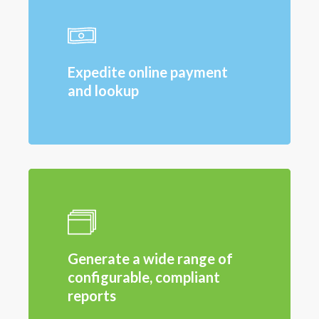
Expedite online payment
and lookup
Generate a wide range of
configurable, compliant
reports