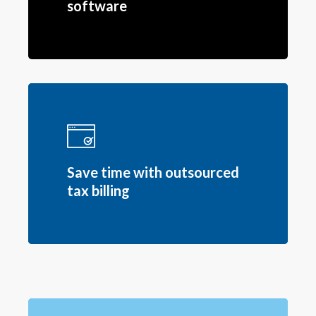
software
Save time with outsourced
tax billing