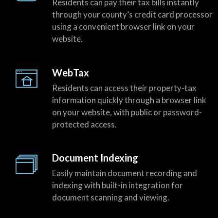
Residents can pay their tax bills instantly
through your county’s credit card processor
using a convenient browser link on your
website.
WebTax
Residents can access their property-tax
information quickly through a browser link
on your website, with public or password-
protected access.
Document Indexing
Easily maintain document recording and
indexing with built-in integration for
document scanning and viewing.