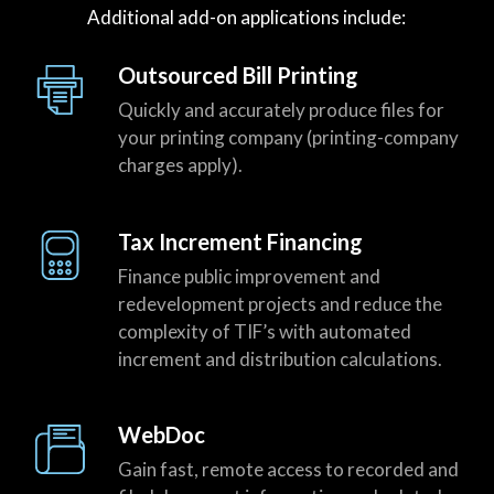
Additional add-on applications include:
Outsourced Bill Printing
Quickly and accurately produce files for
your printing company (printing-company
charges apply).
Tax Increment Financing
Finance public improvement and
redevelopment projects and reduce the
complexity of TIF’s with automated
increment and distribution calculations.
WebDoc
Gain fast, remote access to recorded and