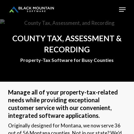
Skip
Menu
to
main
Close
content
Menu
COUNTY
TAX,
ASSESSMENT
&
RECORDING
Property-Tax Software for Busy Counties
Manage all of your property-tax-related
needs while providing exceptional
customer service with our convenient,
integrated software applications.
Originally designed for Montana, we now serve 36
out of 56 Montana counties. Not in our state? We’d