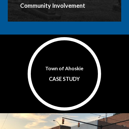
Community Involvement
Town of Ahoskie
CASE STUDY