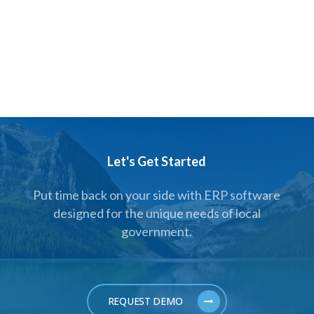
Let's Get Started
Put time back on your side with ERP software
designed for the unique needs of local
government.
REQUEST DEMO