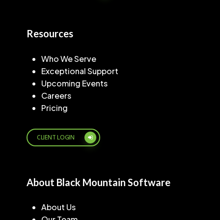
Resources
Who We Serve
Exceptional Support
Upcoming Events
Careers
Pricing
CLIENT LOGIN
About Black Mountain Software
About Us
Our Team