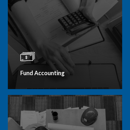
Fund Accounting
Learn
more