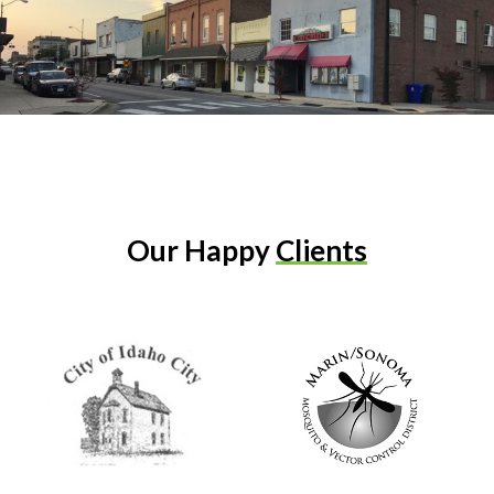
Our Happy
Clients