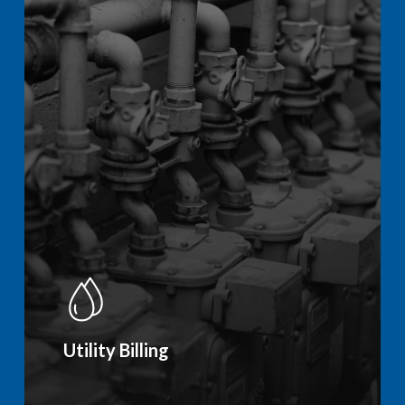
Utility Billing