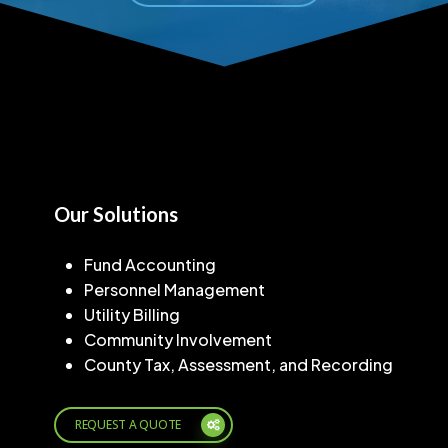
Our Solutions
Fund Accounting
Personnel Management
Utility Billing
Community Involvement
County Tax, Assessment, and Recording
REQUEST A QUOTE