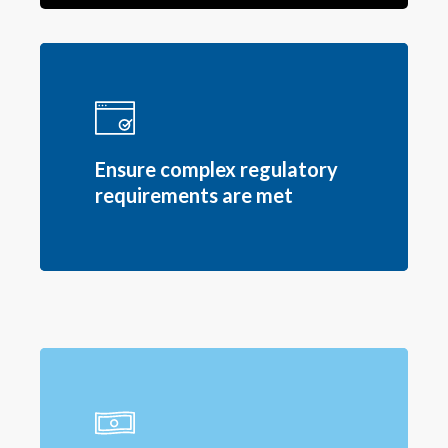
Ensure complex regulatory
requirements are met