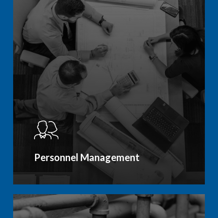
Personnel Management
Learn
more