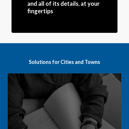
and all of its details, at your
fingertips
Solutions for Cities and Towns
Learn
more