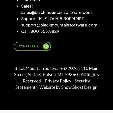
Sales:
sales@blackmountainsoftware.com
Support: M-F | 7AM-5:30PM MST
support@blackmountainsoftware.com
Call: 800.353.8829
CONTACT US
Black Mountain Software ©
2026
| 110 Main
Street, Suite 3, Polson, MT 59860 | All Rights
Reserved |
Privacy Policy
|
Security
Statement
| Website by
SnowGhost Design