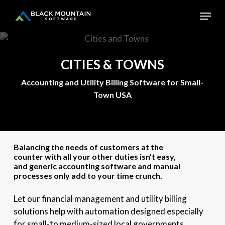
Skip
Menu
to
main
Close
content
Menu
CITIES
&
TOWNS
Accounting and Utility Billing Software for Small-
Town USA
Balancing the needs of customers at the
counter with all your other duties isn’t easy,
and generic accounting software and manual
processes only add to your time crunch.
Let our financial management and utility billing
solutions help with automation designed especially
for small-to medium-sized local governments.