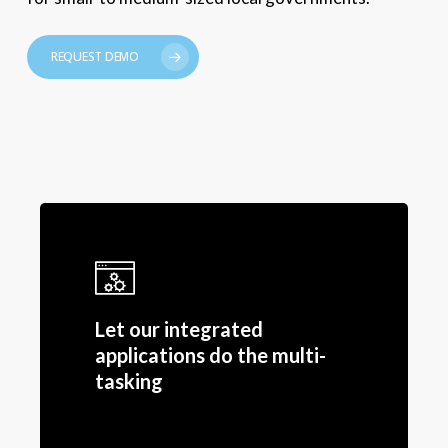
REQUEST DEMO
Let our integrated
applications do the multi-
tasking