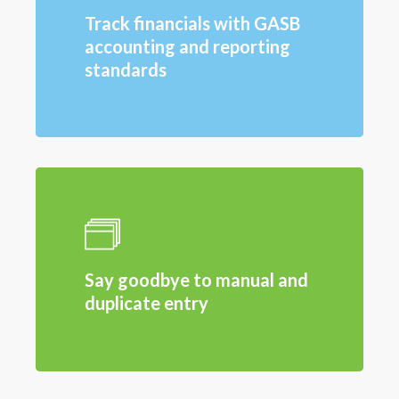
Track financials with GASB
accounting and reporting
standards
Say goodbye to manual and
duplicate entry