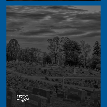
Learn
more