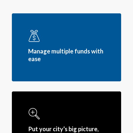
Manage multiple funds with
ease
Put your city’s big picture,