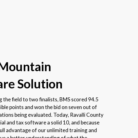
 Mountain
re Solution
 the field to two finalists, BMS scored 94.5
ible points and won the bid on seven out of
cations being evaluated. Today, Ravalli County
cial and tax software a solid 10, and because
full advantage of our unlimited training and
ave a better understanding of what the