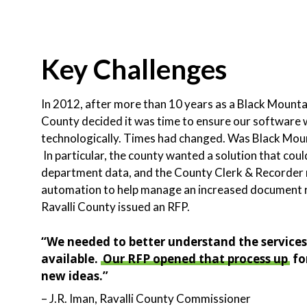
Key Challenges
In 2012, after more than 10 years as a Black Mountai
County decided it was time to ensure our software was
technologically. Times had changed. Was Black Mount
In particular, the county wanted a solution that coul
department data, and the County Clerk & Recorder n
automation to help manage an increased document r
Ravalli County issued an RFP.
“We needed to better understand the service
available.
Our RFP opened that process up
fo
new ideas.”
– J.R. Iman, Ravalli County Commissioner