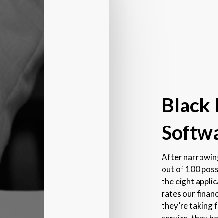
Black
Softwa
After narrowing
out of 100 poss
the eight appli
rates our finan
they’re taking 
service, they h