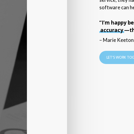
software can he
“I’m happy b
accuracy
—tha
– Marie Keeton,
LET'S WORK TO