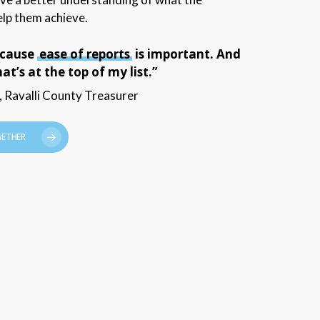
lp them achieve.
ecause
ease of reports
is important. And
t’s at the top of my list.”
 Ravalli County Treasurer
GETHER