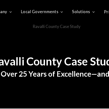
any
Local Governments
Solutions
Pr
avalli
County
Case
Stu
 Over 25 Years of Excellence—an