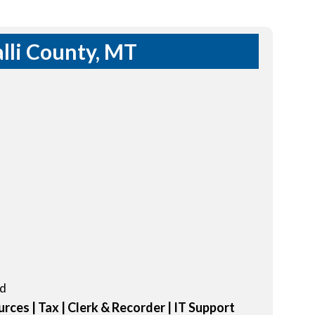
lli County, MT
ed
rces | Tax | Clerk & Recorder | IT Support