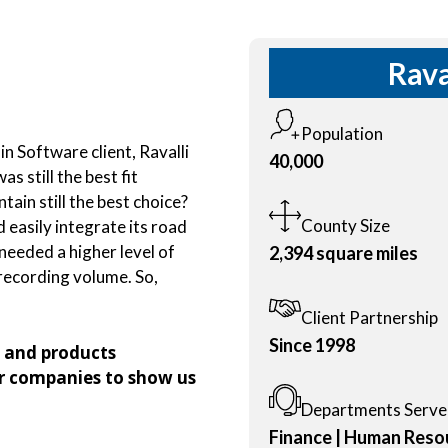
Rava
Population
n Software client, Ravalli
40,000
 still the best fit
ain still the best choice?
County Size
d easily integrate its road
eeded a higher level of
2,394 square miles
ecording volume. So,
Client Partnership
Since 1998
s and products
r companies to show us
Departments Serv
Finance | Human Resou