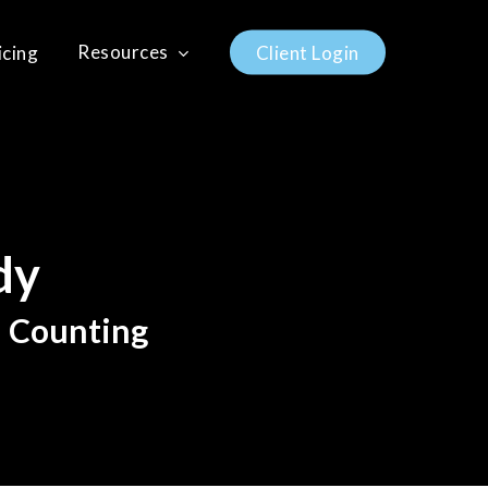
Resources
icing
C
l
i
e
n
t
L
o
g
i
n
dy
d Counting