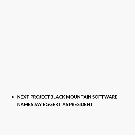
NEXT PROJECT
BLACK MOUNTAIN SOFTWARE
NAMES JAY EGGERT AS PRESIDENT