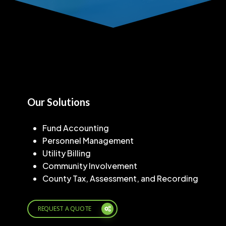
Our Solutions
Fund Accounting
Personnel Management
Utility Billing
Community Involvement
County Tax, Assessment, and Recording
REQUEST A QUOTE