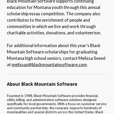
Black Mountain Software supports continuing
education for Montana youth through this annual
scholarship essay competition. The company also
contributes to the enrichment of people and
communities in which we live and work through
charitable activities, donations, and volunteerism.
For additional information about this year’s Black
Mountain Software scholarships for graduating
Montana high school seniors, contact Melissa Sneed
at
melissas@blackmountainsoftware.com
.
About Black Mountain Software
Founded in 1988, Black Mountain Software provides financial,
utility billing, and administrative software solutions designed
specifically for local governments. With a focus on customer service
and community partnership, the company supports hundreds of
municipalities and special districts across the United States. Black