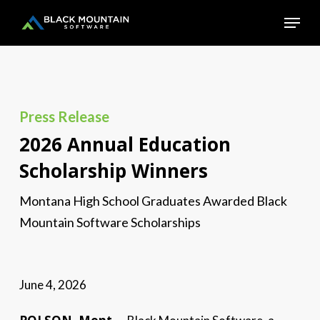
Skip
Menu
to
main
Close
content
Menu
Press Release
2026 Annual Education
Scholarship Winners
Montana High School Graduates Awarded Black
Mountain Software Scholarships
June 4, 2026