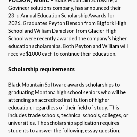
POLSON, Mont.
– Black Mountain Software, a
Govineer solutions company, has announced their
23rd Annual Education Scholarship Awards for
2026. Graduates Peyton Benson from Bigfork High
School and William Danielson from Glacier High
School were recently awarded the company’s higher
education scholarships. Both Peyton and William will
receive $1000 each to continue their education.
Scholarship requirements
Black Mountain Software awards scholarships to
graduating Montana high school seniors who will be
attending an accredited institution of higher
education, regardless of their field of study. This
includes trade schools, technical schools, colleges, or
universities. The scholarship application requires
students to answer the following essay question: