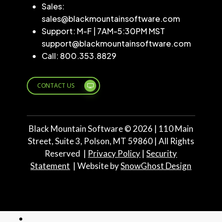
Sales:
sales@blackmountainsoftware.com
Support: M-F | 7AM-5:30PM MST
support@blackmountainsoftware.com
Call: 800.353.8829
CONTACT US
Black Mountain Software ©
2026
| 110 Main
Street, Suite 3, Polson, MT 59860 | All Rights
Reserved |
Privacy Policy
|
Security
Statement
| Website by
SnowGhost Design