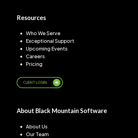
Resources
Who We Serve
Exceptional Support
Upcoming Events
Careers
Pricing
CLIENT LOGIN
About Black Mountain Software
About Us
Our Team