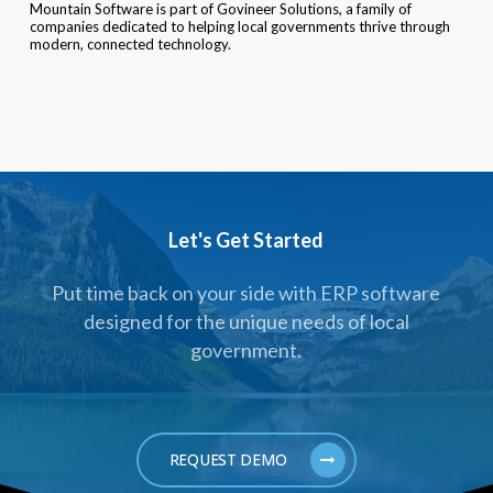
Mountain Software is part of Govineer Solutions, a family of
companies dedicated to helping local governments thrive through
modern, connected technology.
Let's Get Started
Put time back on your side with ERP software
designed for the unique needs of local
government.
REQUEST DEMO