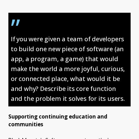
”
If you were given a team of developers
to build one new piece of software (an
app, a program, a game) that would
make the world a more joyful, curious,
or connected place, what would it be
and why? Describe its core function
and the problem it solves for its users.
Supporting continuing education and
communities