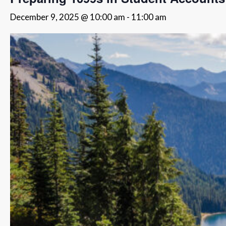
December 9, 2025 @ 10:00 am
-
11:00 am