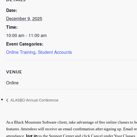
Date:
December 9, 2025
Time:
10:00 am - 11:00 am
Event Categories:
Online Training
,
Student Accounts
VENUE
Online
ALASBO Annual Conference
As a Black Mountain Software client, take advantage of free online classes to 
features. Attendees will receive an email confirmation after signing up. Email r
log in
attendance,
to the Support Center and click Cancel under Your Classes.