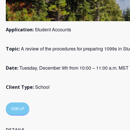
Student Accounts
Application:
A review of the procedures for preparing 1099s in St
Topic:
Tuesday, December 9th from 10:00 – 11:00 a.m. MST
Date:
School
Client Type:
SIGN UP
DETAILS