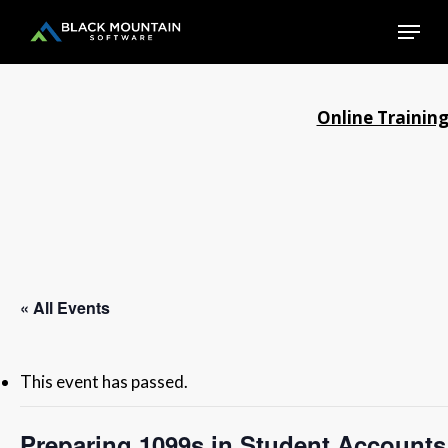
Skip
Menu
to
main
Close
content
Menu
Online Trainin
« All Events
This event has passed.
Preparing 1099s in Student Accounts