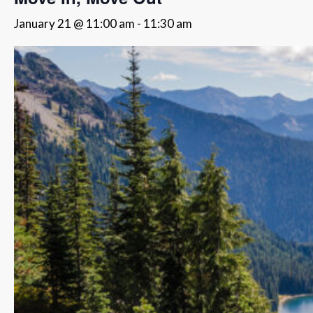
January 21 @ 11:00 am
-
11:30 am