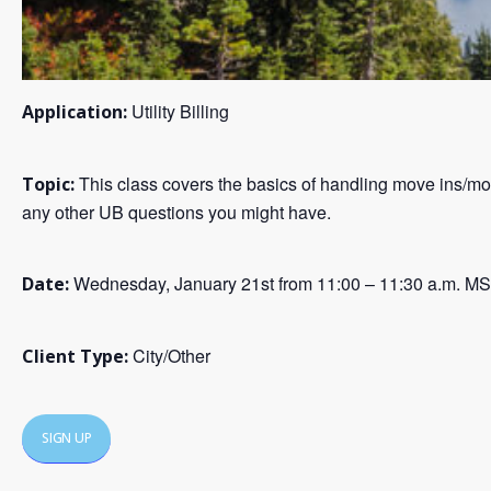
Utility Billing
Application:
This class covers the basics of handling move ins/mov
Topic:
any other UB questions you might have.
Wednesday, January 21st from 11:00 – 11:30 a.m. M
Date:
City/Other
Client Type:
SIGN UP