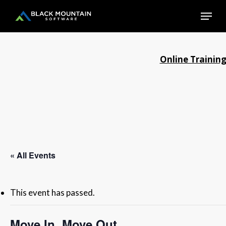
Skip
Menu
to
main
Close
content
Menu
Online Trainin
« All Events
This event has passed.
Move In, Move Out