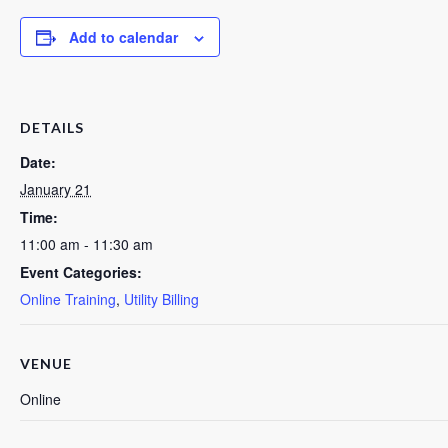
Add to calendar
DETAILS
Date:
January 21
Time:
11:00 am - 11:30 am
Event Categories:
Online Training
,
Utility Billing
VENUE
Online