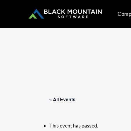
Skip
to
Comp
main
content
« All Events
This event has passed.