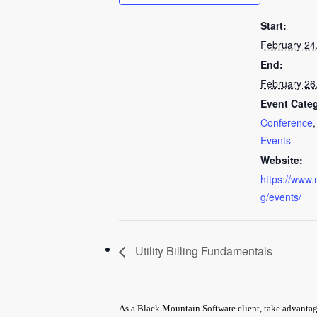
Start:
February 24
End:
February 26
Event Categ
Conference
Events
Website:
https://www.
g/events/
Utility Billing Fundamentals
As a Black Mountain Software client, take advantage