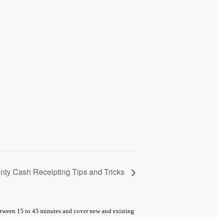
nty Cash Receipting Tips and Tricks
between 15 to 45 minutes and cover new and existing