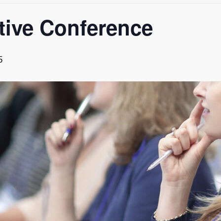
tive Conference
5