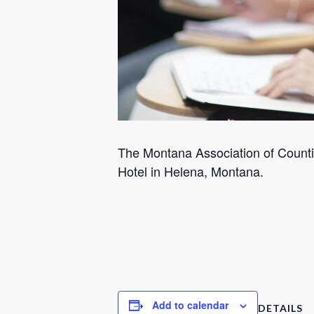
The Montana Association of Countie
Hotel in Helena, Montana.
Add to calendar
DETAILS