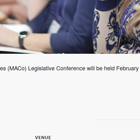
s (MACo) Legislative Conference will be held February 2
VENUE