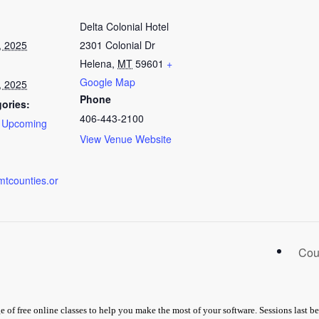
Delta Colonial Hotel
, 2025
2301 Colonial Dr
Helena
,
MT
59601
+
Google Map
, 2025
Phone
ories:
406-443-2100
,
Upcoming
View Venue Website
mtcounties.or
Cou
 of free online classes to help you make the most of your software. Sessions last 