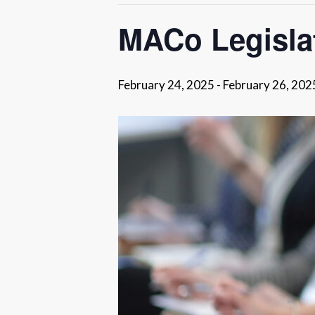
MACo Legisla
February 24, 2025
-
February 26, 202