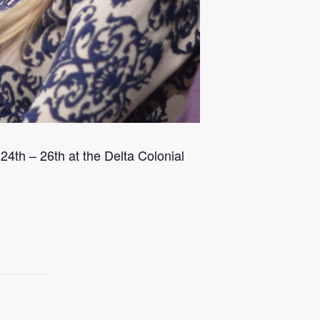
4th – 26th at the Delta Colonial