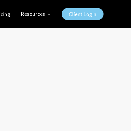
Resources
icing
C
l
i
e
n
t
L
o
g
i
n