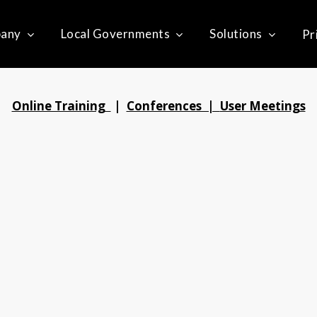
any
Local Governments
Solutions
Pr
Online Training
|
Conferences |
User Meetings