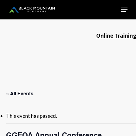
Skip
Menu
to
main
Close
content
Menu
Online Trainin
« All Events
This event has passed.
GGFOA Annual Conference