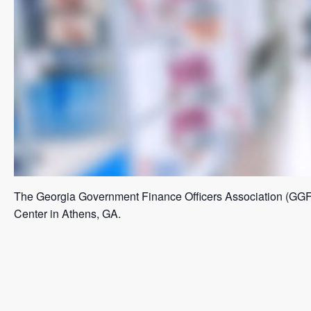
The Georgia Government Finance Officers Association (GGFO
Center in Athens, GA.