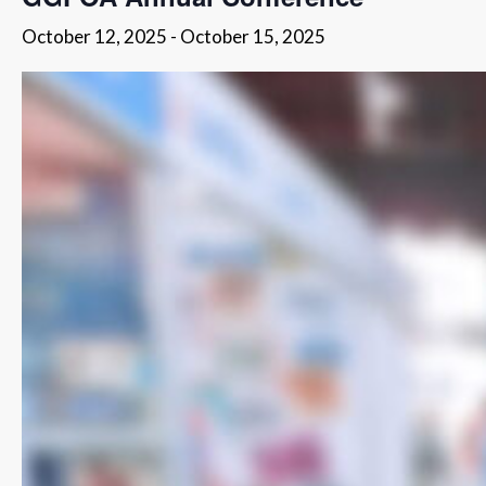
October 12, 2025
-
October 15, 2025