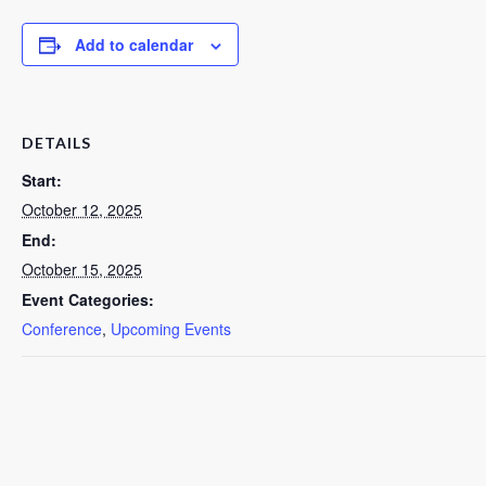
Add to calendar
DETAILS
Start:
October 12, 2025
End:
October 15, 2025
Event Categories:
Conference
,
Upcoming Events