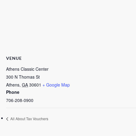
VENUE
Athens Classic Center
300 N Thomas St
Athens
,
GA
30601
+ Google Map
Phone
706-208-0900
All About Tax Vouchers