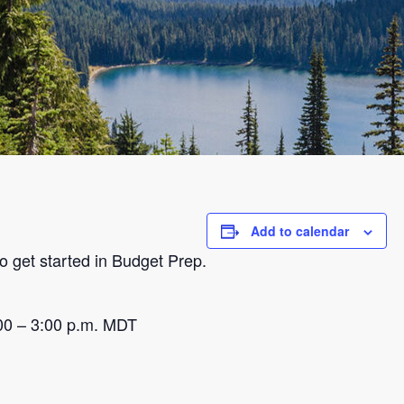
Add to calendar
o get started in Budget Prep.
00 – 3:00 p.m. MDT