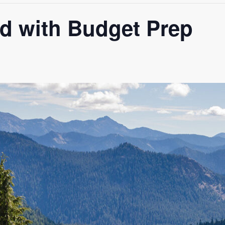
ed with Budget Prep