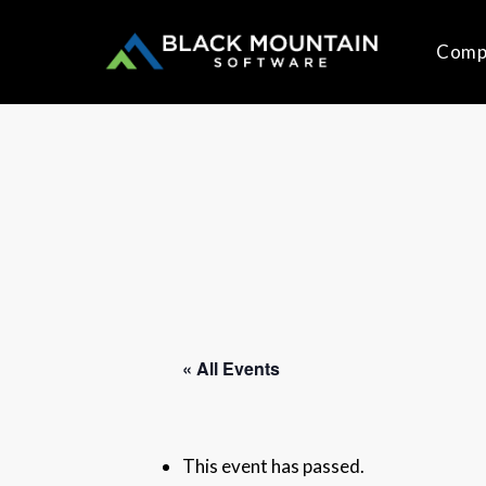
Skip
to
Comp
main
content
« All Events
This event has passed.