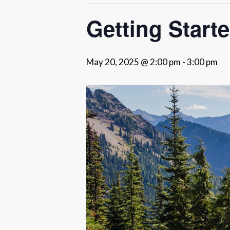
Getting Start
May 20, 2025 @ 2:00 pm
-
3:00 pm