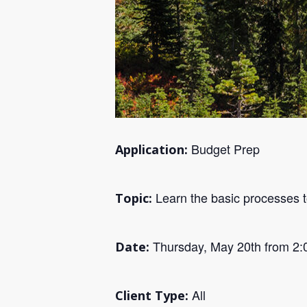
Budget Prep
Application:
Learn the basic processes t
Topic:
Thursday, May 20th from 2:
Date:
All
Client Type: