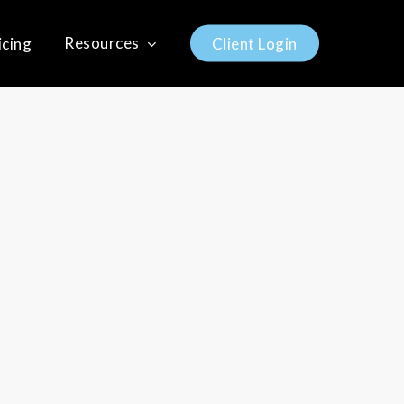
Resources
icing
C
l
i
e
n
t
L
o
g
i
n