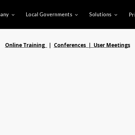
any
Local Governments
Solutions
Pr
Online Training
|
Conferences |
User Meetings