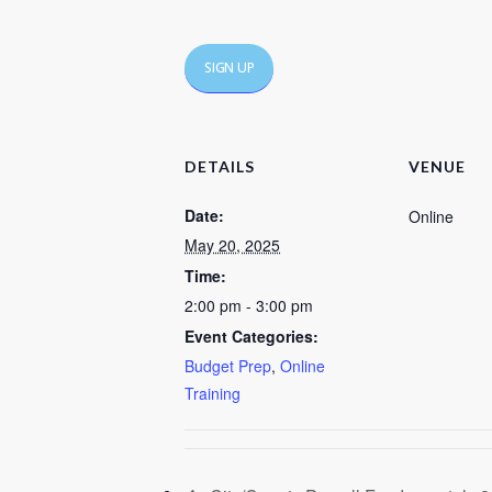
SIGN UP
DETAILS
VENUE
Date:
Online
May 20, 2025
Time:
2:00 pm - 3:00 pm
Event Categories:
Budget Prep
,
Online
Training