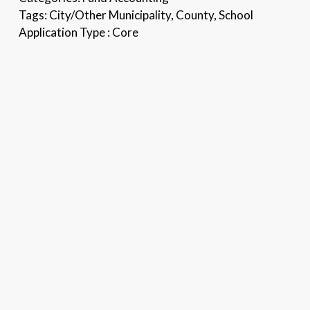
Tags:
City/Other Municipality, County, School
Application Type :
Core