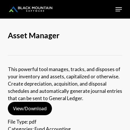
Skip
Menu
to
main
Close
content
Menu
Asset Manager
This powerful tool manages, tracks, and disposes of
your inventory and assets, capitalized or otherwise.
Create depreciation, acquisition, and disposal
schedules and automatically generate journal entries
that can be sent to General Ledger.
View/Download
File Type:
pdf
Categories:
Fund Accounting